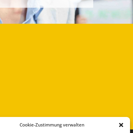
Cookie-Zustimmung verwalten