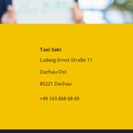
Taxi Saki
Ludwig-Ernst-Straße 11
Dachau-Ost
85221 Dachau
+49 163 868 68 69