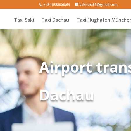
+491638686869
sakitaxi85@gmail.com
Taxi Saki
Taxi Dachau
Taxi Flughafen Münche
Airport tran
Dachau