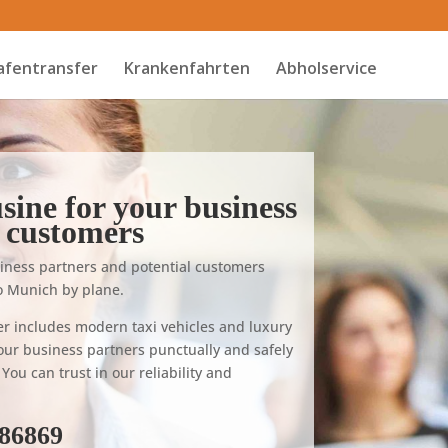
afentransfer
Krankenfahrten
Abholservice
sine for your business
 customers
ness partners and potential customers
 to Munich by plane.
er includes modern taxi vehicles and luxury
our business partners punctually and safely
You can trust in our reliability and
686869