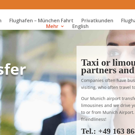
n
Flughafen – München Fahrt
Privatkunden
Flugh
Mehr
English
Taxi or limou
sfer
partners and
Companies often have busi
visiting, who often travel
Our Munich airport transf
limousines and we drive y
to or from Munich Airport. 
friendliness!
Tel.: +49 163 8