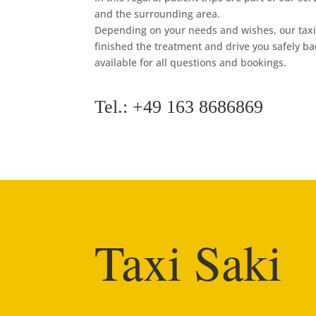
and the surrounding area.
Depending on your needs and wishes, our taxi 
finished the treatment and drive you safely b
available for all questions and bookings.
Tel.: +49 163 8686869
Taxi Saki