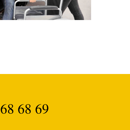
68 68 69