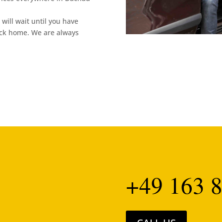
will wait until you have
ack home. We are always
+49 163 8