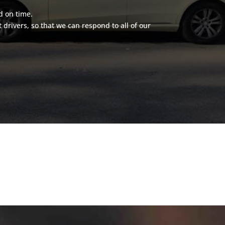
d on time.
rivers, so that we can respond to all of our