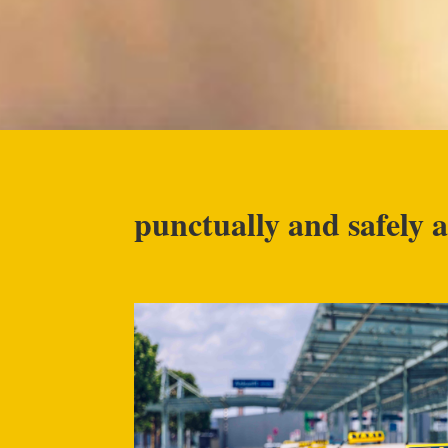
punctually and safely a