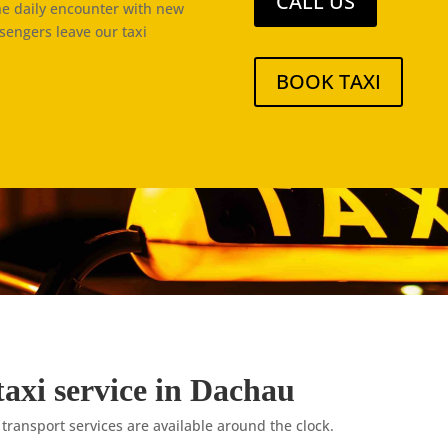
CALL US
the daily encounter with new
ssengers leave our taxi
BOOK TAXI
taxi service in Dachau
 transport services are available around the clock.