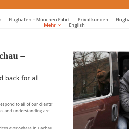
n
Flughafen – München Fahrt
Privatkunden
Flugh
Mehr
English
chau –
d back for all
espond to all of our clients‘
ness and understanding are
ervices everywhere in Dachau