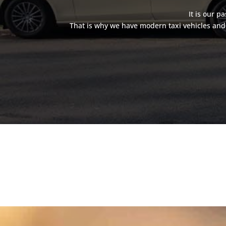
It is our p
That is why we have modern taxi vehicles and 