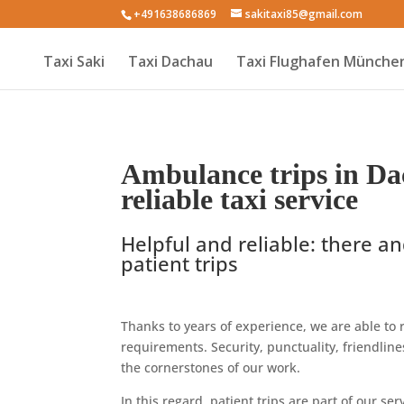
+491638686869
sakitaxi85@gmail.com
Taxi Saki
Taxi Dachau
Taxi Flughafen Münche
Ambulance trips in Da
reliable taxi service
Helpful and reliable: there an
patient trips
Thanks to years of experience, we are able to r
requirements. Security, punctuality, friendli
the cornerstones of our work.
In this regard, patient trips are part of our s