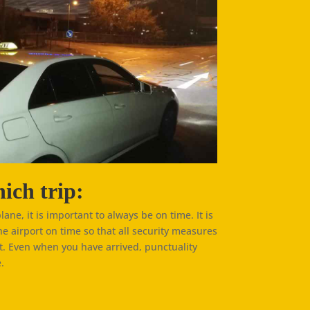
ich trip:
plane, it is important to always be on time. It is
he airport on time so that all security measures
t. Even when you have arrived, punctuality
.