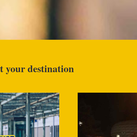
t your destination