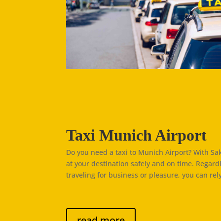
Taxi Munich Airport
Do you need a taxi to Munich Airport? With Saki
at your destination safely and on time. Regard
traveling for business or pleasure, you can rely
read more