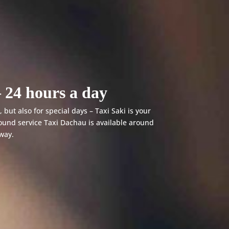
 24 hours a day
 but also for special days – Taxi Saki is your
ound service Taxi Dachau is available around
away.