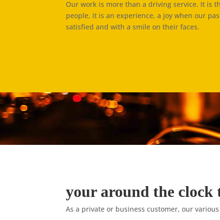
Our work is more than a driving service. It is 
people, it is an experience, a joy when our pa
satisfied and with a smile on their faces.
your around the clock 
As a private or business customer, our various