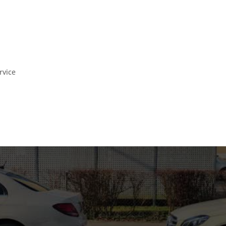
rvice