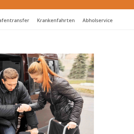
afentransfer
Krankenfahrten
Abholservice