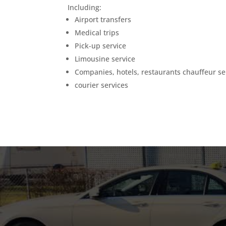
Including:
Airport transfers
Medical trips
Pick-up service
Limousine service
Companies, hotels, restaurants chauffeur se
courier services