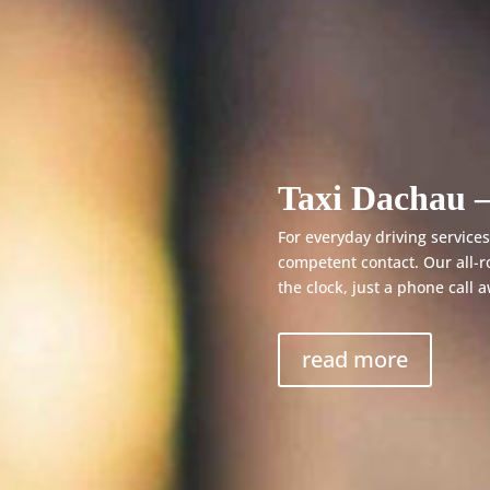
Taxi Dachau –
For everyday driving services,
competent contact. Our all-r
the clock, just a phone call 
read more