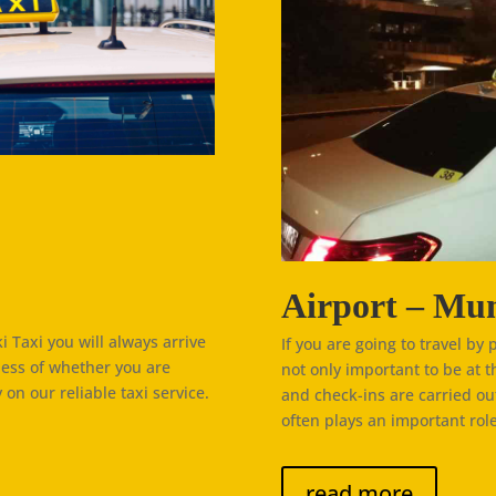
Airport – Mun
 Taxi you will always arrive
If you are going to travel by 
less of whether you are
not only important to be at t
 on our reliable taxi service.
and check-ins are carried ou
often plays an important role
read more