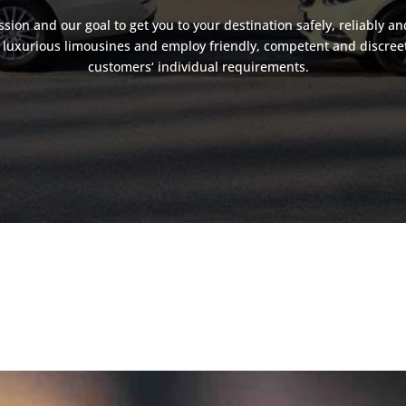
assion and our goal to get you to your destination safely, reliably an
luxurious limousines and employ friendly, competent and discreet d
customers‘ individual requirements.