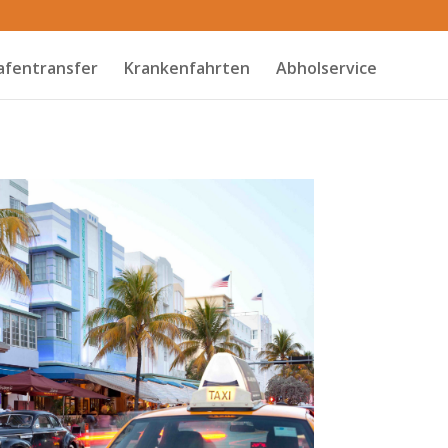
afentransfer
Krankenfahrten
Abholservice