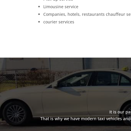
Limousine service
Companies, hotels, restaurants chauffeur se
courier services
It is our p
That is why we have modern taxi vehicles and 