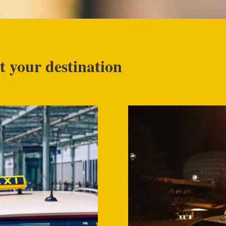
t your destination