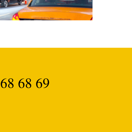
68 68 69