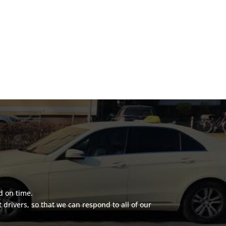
d on time.
rivers, so that we can respond to all of our