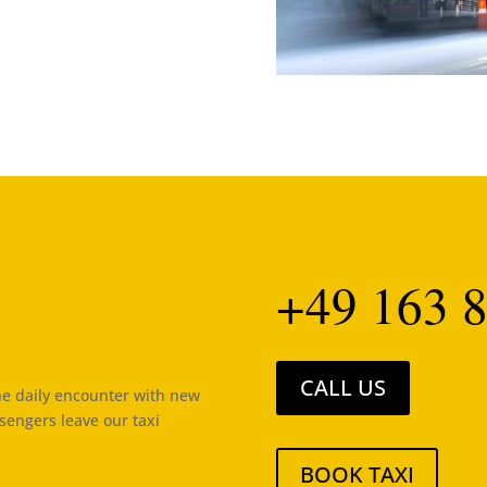
+49 163 8
CALL US
the daily encounter with new
ssengers leave our taxi
BOOK TAXI