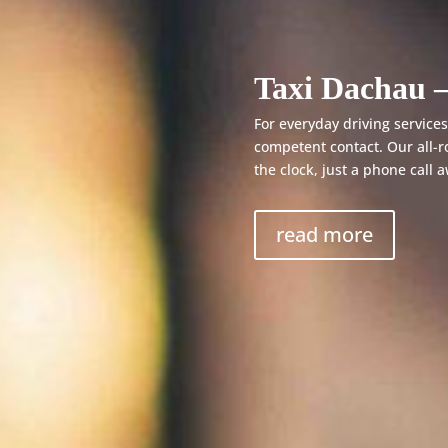
Taxi Dachau –
For everyday driving services,
competent contact. Our all-r
the clock, just a phone call 
read more