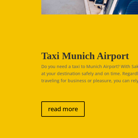
Taxi Munich Airport
Do you need a taxi to Munich Airport? With Saki
at your destination safely and on time. Regard
traveling for business or pleasure, you can rely
read more