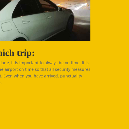
ich trip:
plane, it is important to always be on time. It is
he airport on time so that all security measures
t. Even when you have arrived, punctuality
.