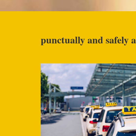
punctually and safely a