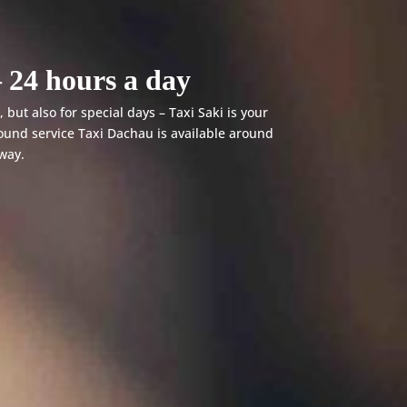
 24 hours a day
 but also for special days – Taxi Saki is your
ound service Taxi Dachau is available around
away.