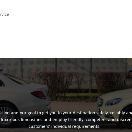
rvice
assion and our goal to get you to your destination safely, reliably an
luxurious limousines and employ friendly, competent and discreet d
customers‘ individual requirements.