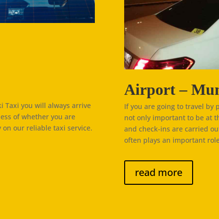
Airport – Mun
 Taxi you will always arrive
If you are going to travel by 
less of whether you are
not only important to be at t
 on our reliable taxi service.
and check-ins are carried ou
often plays an important role
read more