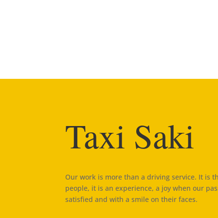
Taxi Saki
Our work is more than a driving service. It is 
people, it is an experience, a joy when our pa
satisfied and with a smile on their faces.