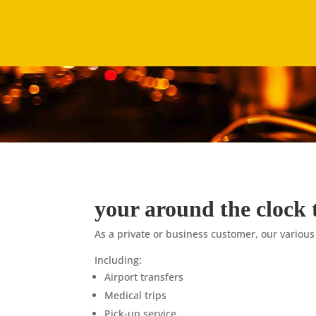
your around the clock 
As a private or business customer, our various
Including:
Airport transfers
Medical trips
Pick-up service