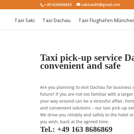
+491638686869
sakitaxi85@gmail.com
Taxi Saki
Taxi Dachau
Taxi Flughafen Münche
Taxi pick-up service D
convenient and safe
Are you planning to visit Dachau for business 
future? If you are not too familiar with a larger
your way around can be a stressful affair. Fort
and convenient solutions – our taxi pick-up se
We drive you reliably and safely to the hotel or
you wish, back at the agreed time.
Tel.: +49 163 8686869