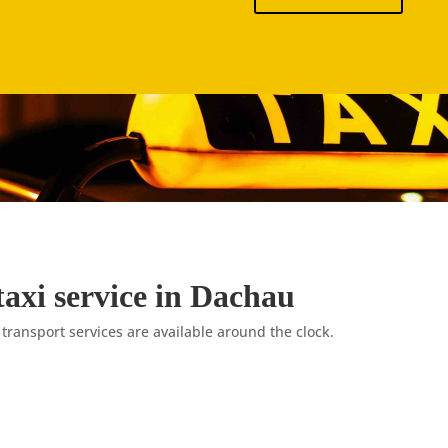
taxi service in Dachau
 transport services are available around the clock.