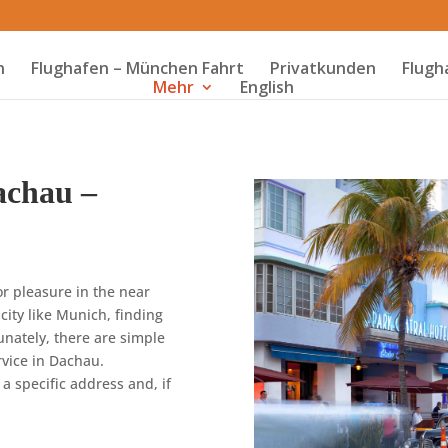
n
Flughafen – München Fahrt
Privatkunden
Flugh
Mehr
English
achau –
or pleasure in the near
 city like Munich, finding
unately, there are simple
rvice in Dachau.
 a specific address and, if